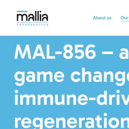
About us
Our
MAL-856 – 
game change
immune-dri
regeneration