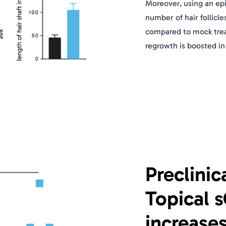
Moreover, using an ep
number of hair follicle
compared to mock treat
regrowth is boosted in
Preclinic
Topical 
increase