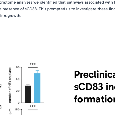
riptome analyses we identified that pathways associated with 
e presence of sCD83. This prompted us to investigate these fin
ir regrowth.
Preclinic
sCD83 ind
formatio