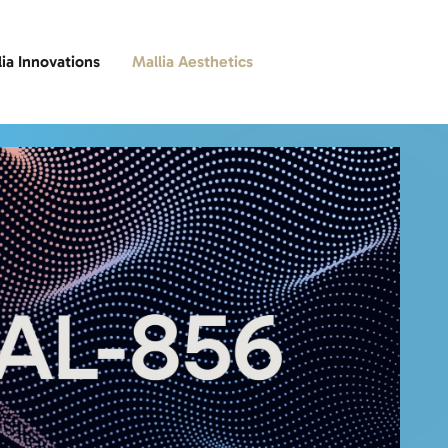
lia Innovations
Mallia Aesthetics