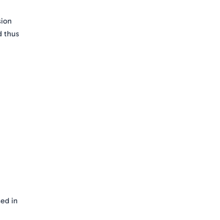
sion
d thus
ed in