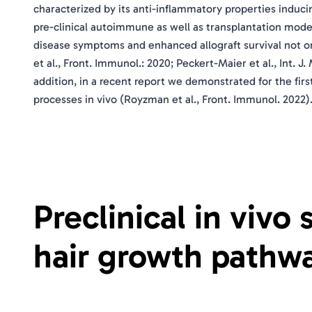
characterized by its anti-inflammatory properties induci
pre-clinical autoimmune as well as transplantation model
disease symptoms and enhanced allograft survival not onl
et al., Front. Immunol.: 2020; Peckert-Maier et al., Int. J.
addition, in a recent report we demonstrated for the fir
processes in vivo (Royzman et al., Front. Immunol. 2022)
Preclinical in vivo
hair growth pathwa