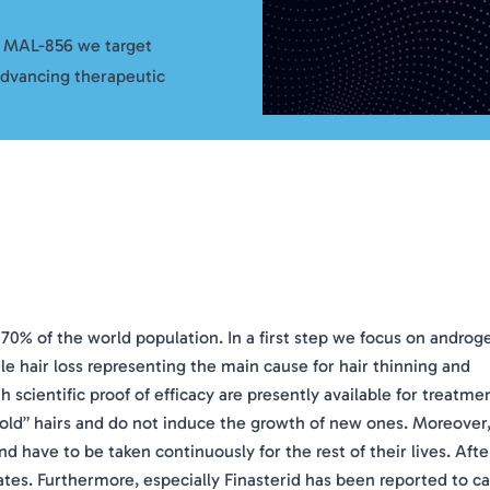
f MAL-856 we target
advancing therapeutic
 70% of the world population. In a first step we focus on androg
hair loss representing the main cause for hair thinning and
 scientific proof of efficacy are presently available for treatme
f “old” hairs and do not induce the growth of new ones. Moreover
nd have to be taken continuously for the rest of their lives. Afte
tiates. Furthermore, especially Finasterid has been reported to c