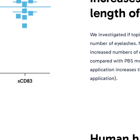
length o
We investigated if top
number of eyelashes. 
increased numbers of 
compared with PBS moc
application increases 
application).
Human hai