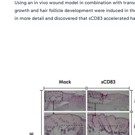
Using an in vivo wound model in combination with transc
growth and hair follicle development were induced in th
in more detail and discovered that sCD83 accelerated ha