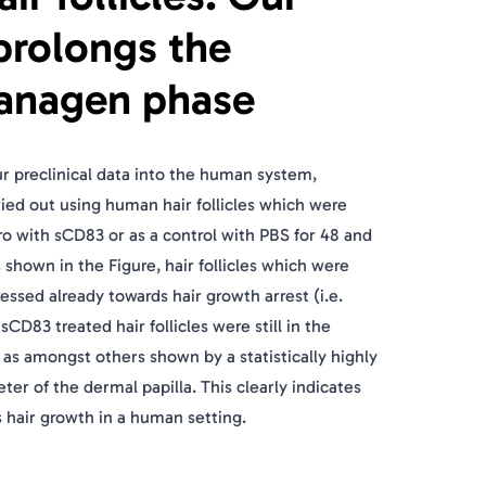
prolongs the
anagen phase
our preclinical data into the human system,
ed out using human hair follicles which were
tro with sCD83 or as a control with PBS for 48 and
s shown in the Figure, hair follicles which were
essed already towards hair growth arrest (i.e.
CD83 treated hair follicles were still in the
s amongst others shown by a statistically highly
eter of the dermal papilla. This clearly indicates
 hair growth in a human setting.