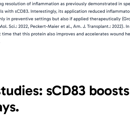
ng resolution of inflammation as previously demonstrated in spe
s with sCD83. Interestingly, its application reduced inflammato
y in preventive settings but also if applied therapeutically (G
 Mol. Sci.: 2022, Peckert-Maier et al., Am. J. Transplant.: 2022). In
st time that this protein also improves and accelerates wound he
.
 studies: sCD83 boosts
ys.