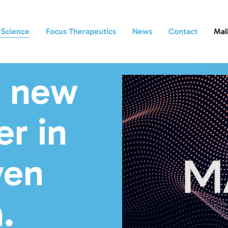
 Science
Focus Therapeutics
News
Contact
Mal
a new
r in
ven
.