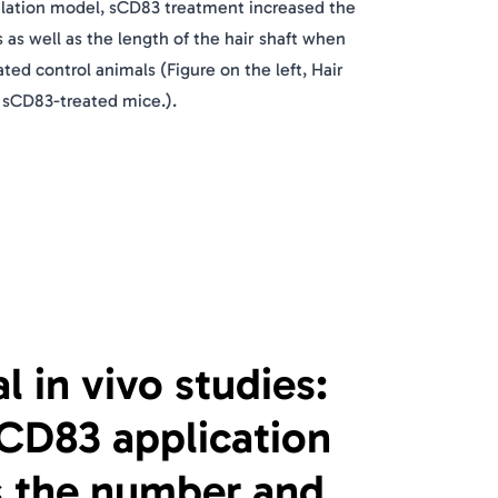
ilation model, sCD83 treatment increased the
s as well as the length of the hair shaft when
ed control animals (Figure on the left, Hair
 sCD83-treated mice.).
al in vivo studies:
sCD83 application
s the number and