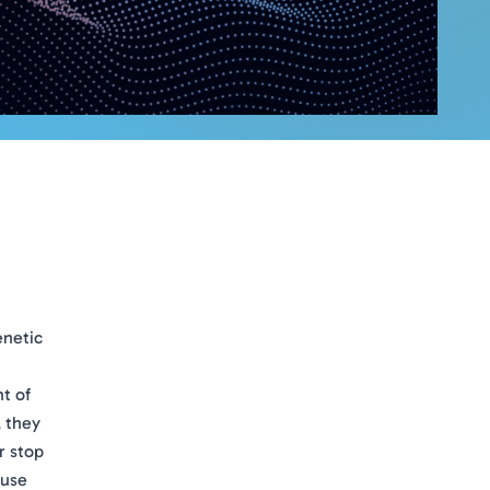
enetic
nt of
, they
r stop
ause