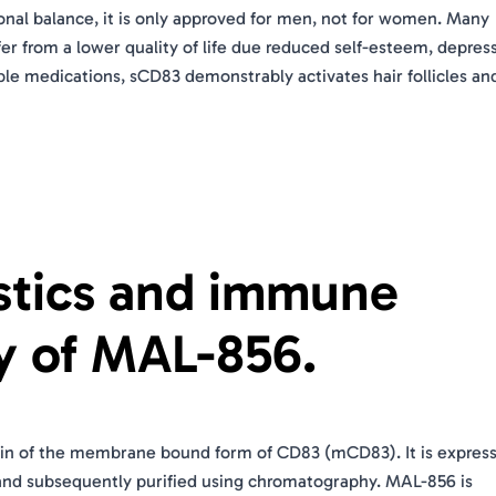
monal balance, it is only approved for men, not for women. Many
fer from a lower quality of life due reduced self-esteem, depres
able medications, sCD83 demonstrably activates hair follicles an
istics and immune
y of MAL-856.
main of the membrane bound form of CD83 (mCD83). It is express
 and subsequently purified using chromatography. MAL-856 is