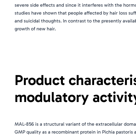
severe side effects and since it interferes with the hor
studies have shown that people affected by hair loss suf
and suicidal thoughts. In contrast to the presently avail
growth of new hair.
Product character
modulatory activit
MAL-856 is a structural variant of the extracellular do
GMP quality as a recombinant protein in Pichia pastoris