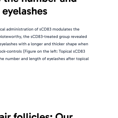
f eyelashes
ical administration of sCD83 modulates the
Noteworthy, the sCD83-treated group revealed
eyelashes with a longer and thicker shape when
k-controls (Figure on the left: Topical sCD83
the number and length of eyelashes after topical
r follicles: Our