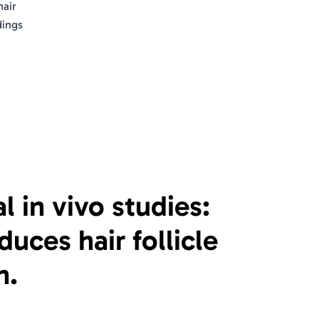
hair
dings
al in vivo studies:
uces hair follicle
n.