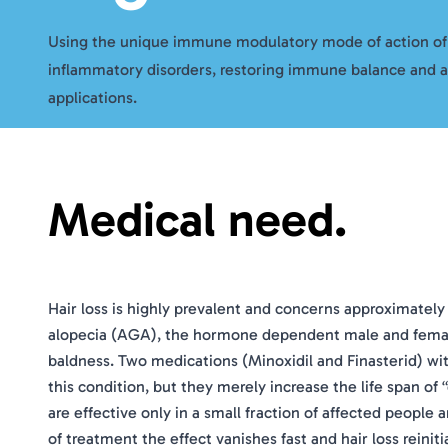
Using the unique immune modulatory mode of action o
inflammatory disorders, restoring immune balance and 
applications.
Medical need.
Hair loss is highly prevalent and concerns approximately
alopecia (AGA), the hormone dependent male and female 
baldness. Two medications (Minoxidil and Finasterid) with
this condition, but they merely increase the life span o
are effective only in a small fraction of affected people a
of treatment the effect vanishes fast and hair loss reini