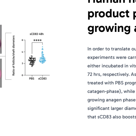
product 
growing 
In order to translate 
experiments were carri
either incubated in vi
72 hrs, respectively. A
treated with PBS progr
catagen-phase), while s
growing anagen phase a
significant larger diam
that sCD83 also boosts