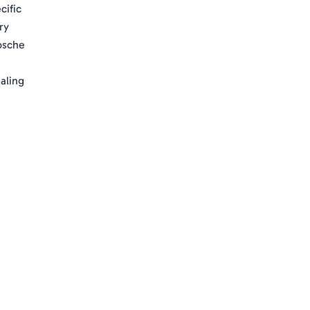
cific
ry
rosche
aling